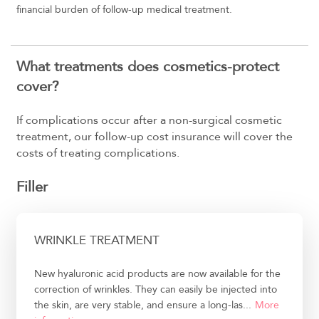
financial burden of follow-up medical treatment.
What treatments does cosmetics-protect
cover?
If complications occur after a non-surgical cosmetic
treatment, our follow-up cost insurance will cover the
costs of treating complications.
Filler
WRINKLE TREATMENT
New hyaluronic acid products are now available for the
correction of wrinkles. They can easily be injected into
the skin, are very stable, and ensure a long-las...
More