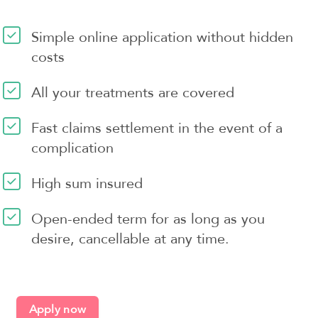
Simple online application without hidden
costs
All your treatments are covered
Fast claims settlement in the event of a
complication
High sum insured
Open-ended term for as long as you
desire, cancellable at any time.
Apply now