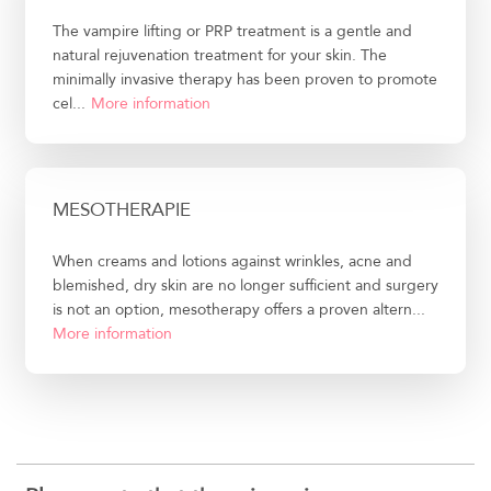
The vampire lifting or PRP treatment is a gentle and
natural rejuvenation treatment for your skin. The
minimally invasive therapy has been proven to promote
cel...
More information
MESOTHERAPIE
When creams and lotions against wrinkles, acne and
blemished, dry skin are no longer sufficient and surgery
is not an option, mesotherapy offers a proven altern...
More information