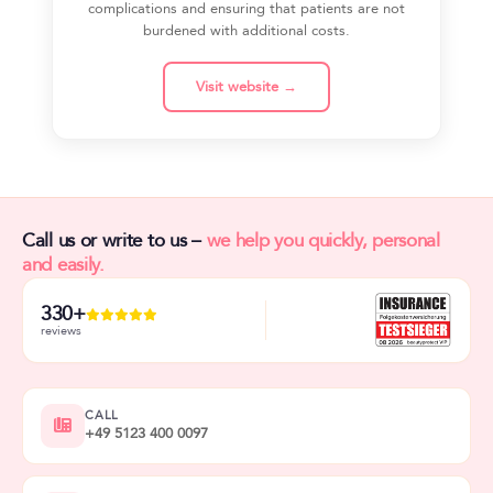
complications and ensuring that patients are not
burdened with additional costs.
Visit website →
Call us or write to us –
we help you quickly, personal
and easily.
330+
reviews
CALL
+49 5123 400 0097