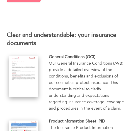
Clear and understandable: your insurance
documents
General Conditions (GCI)
Our General Insurance Conditions (AVB)
provide a detailed overview of the
conditions, benefits and exclusions of
our cosmetics-protect insurance. This
document is critical to clarify
understanding and expectations
regarding insurance coverage, coverage
and procedures in the event of a claim.
Productinformation Sheet IPID
The Insurance Product Information