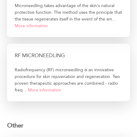
Microneedling takes advantage of the skin's natural
protective function: The method uses the principle that
the tissue regenerates itself in the event of the sm...
More information
RF MICRONEEDLING
Radiofrequency (RF) microneedling is an innovative
procedure for skin rejuvenation and regeneration. Two
proven therapeutic approaches are combined - radio
freq...
More information
Other