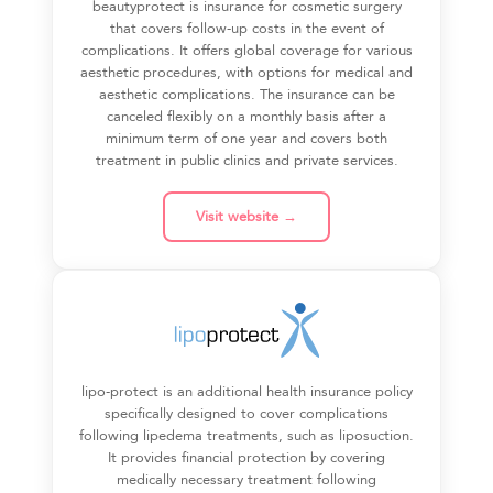
beautyprotect is insurance for cosmetic surgery
that covers follow-up costs in the event of
complications. It offers global coverage for various
aesthetic procedures, with options for medical and
aesthetic complications. The insurance can be
canceled flexibly on a monthly basis after a
minimum term of one year and covers both
treatment in public clinics and private services.
Visit website →
lipo-protect is an additional health insurance policy
specifically designed to cover complications
following lipedema treatments, such as liposuction.
It provides financial protection by covering
medically necessary treatment following