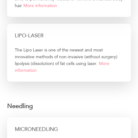
hair
More information
LIPO-LASER
The Lipo Laser is one of the newest and most
innovative methods of non-invasive (without surgery)
lipolysis (dissolution) of fat cells using laser.
More
information
Needling
MICRONEEDLING