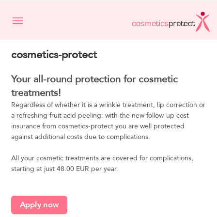
Toggle navigation
cosmetics-protect
Your all-round protection for cosmetic
treatments!
Regardless of whether it is a wrinkle treatment, lip correction or
a refreshing fruit acid peeling: with the new follow-up cost
insurance from cosmetics-protect you are well protected
against additional costs due to complications.
All your cosmetic treatments are covered for complications,
starting at just 48.00 EUR per year.
Apply now