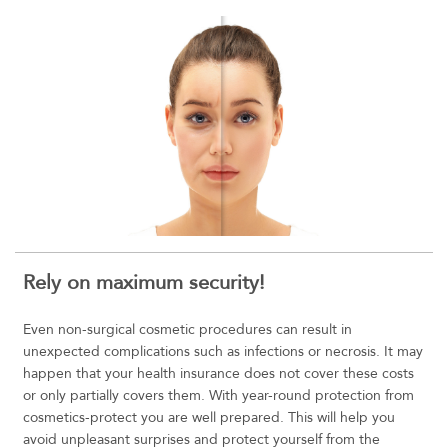
Rely on maximum security!
Even non-surgical cosmetic procedures can result in
unexpected complications such as infections or necrosis. It may
happen that your health insurance does not cover these costs
or only partially covers them. With year-round protection from
cosmetics-protect you are well prepared. This will help you
avoid unpleasant surprises and protect yourself from the