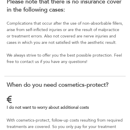
Please note that there is no insurance cover
in the following cases:
Complications that occur after the use of non-absorbable fillers,
arise from self-inflicted injuries or are the result of malpractice
or treatment errors. Also not covered are nerve injuries and
cases in which you are not satisfied with the aesthetic result.
We always strive to offer you the best possible protection. Feel
free to contact us if you have any questions!
When do you need cosmetics-protect?
I do not want to worry about additional costs
With cosmetics-protect, follow-up costs resulting from required
treatments are covered. So you only pay for your treatment