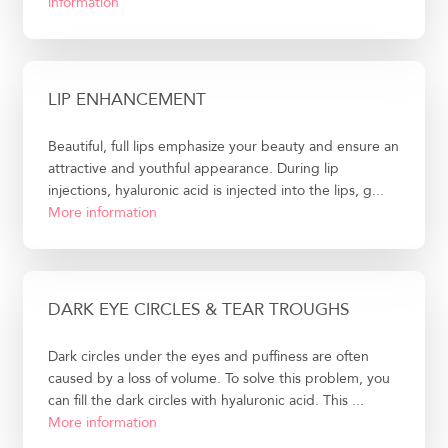
information
LIP ENHANCEMENT
Beautiful, full lips emphasize your beauty and ensure an
attractive and youthful appearance. During lip
injections, hyaluronic acid is injected into the lips, g...
More information
DARK EYE CIRCLES & TEAR TROUGHS
Dark circles under the eyes and puffiness are often
caused by a loss of volume. To solve this problem, you
can fill the dark circles with hyaluronic acid. This ...
More information