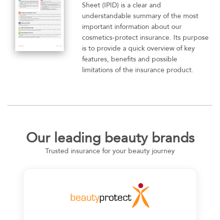
Sheet (IPID) is a clear and
understandable summary of the most
important information about our
cosmetics-protect insurance. Its purpose
is to provide a quick overview of key
features, benefits and possible
limitations of the insurance product.
Our leading beauty brands
Trusted insurance for your beauty journey