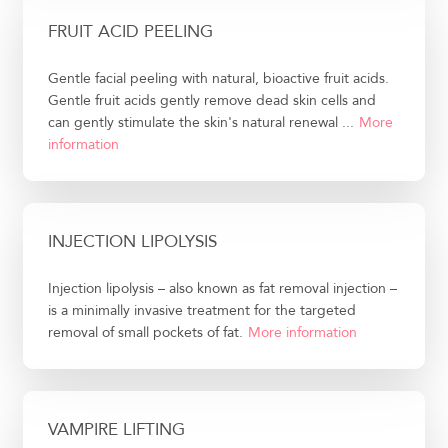
FRUIT ACID PEELING
Gentle facial peeling with natural, bioactive fruit acids.
Gentle fruit acids gently remove dead skin cells and
can gently stimulate the skin's natural renewal ...
More
information
INJECTION LIPOLYSIS
Injection lipolysis – also known as fat removal injection –
is a minimally invasive treatment for the targeted
removal of small pockets of fat.
More information
VAMPIRE LIFTING