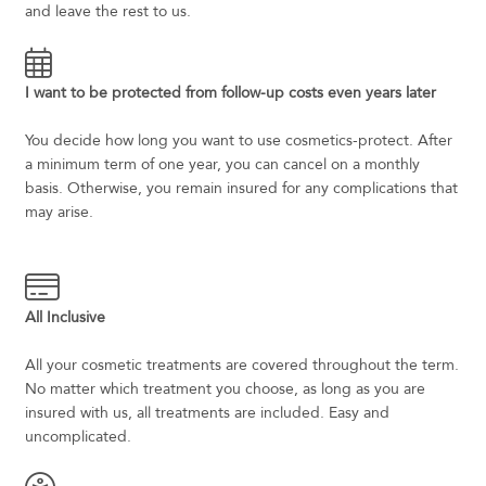
and leave the rest to us.
I want to be protected from follow-up costs even years later
You decide how long you want to use cosmetics-protect. After
a minimum term of one year, you can cancel on a monthly
basis. Otherwise, you remain insured for any complications that
may arise.
All Inclusive
All your cosmetic treatments are covered throughout the term.
No matter which treatment you choose, as long as you are
insured with us, all treatments are included. Easy and
uncomplicated.