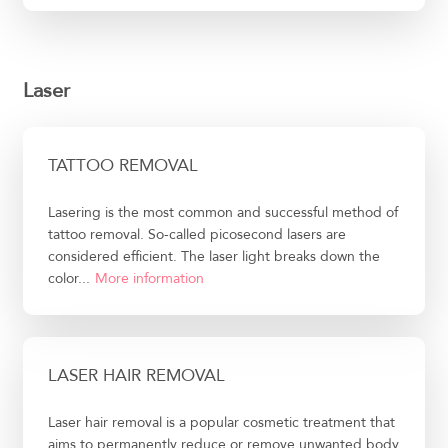
Laser
TATTOO REMOVAL
Lasering is the most common and successful method of
tattoo removal. So-called picosecond lasers are
considered efficient. The laser light breaks down the
color...
More information
LASER HAIR REMOVAL
Laser hair removal is a popular cosmetic treatment that
aims to permanently reduce or remove unwanted body