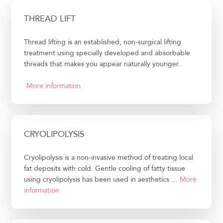
THREAD LIFT
Thread lifting is an established, non-surgical lifting
treatment using specially developed and absorbable
threads that makes you appear naturally younger.
More information
CRYOLIPOLYSIS
Cryolipolysis is a non-invasive method of treating local
fat deposits with cold. Gentle cooling of fatty tissue
using cryolipolysis has been used in aesthetics ...
More
information