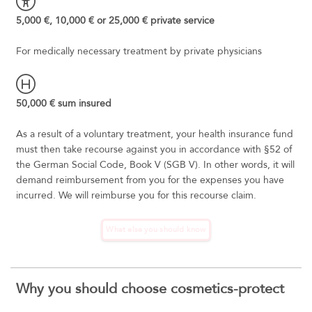
5,000 €, 10,000 € or 25,000 € private service
For medically necessary treatment by private physicians
50,000 € sum insured
As a result of a voluntary treatment, your health insurance fund
must then take recourse against you in accordance with §52 of
the German Social Code, Book V (SGB V). In other words, it will
demand reimbursement from you for the expenses you have
incurred. We will reimburse you for this recourse claim.
What else you should know
Why you should choose cosmetics-protect