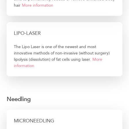
hair
More information
LIPO-LASER
The Lipo Laser is one of the newest and most
innovative methods of non-invasive (without surgery)
lipolysis (dissolution) of fat cells using laser.
More
information
Needling
MICRONEEDLING