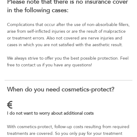
Please note that there is no insurance cover
in the following cases:
Complications that occur after the use of non-absorbable fillers,
arise from self-inflicted injuries or are the result of malpractice
or treatment errors. Also not covered are nerve injuries and
cases in which you are not satisfied with the aesthetic result.
We always strive to offer you the best possible protection. Feel
free to contact us if you have any questions!
When do you need cosmetics-protect?
I do not want to worry about additional costs
With cosmetics-protect, follow-up costs resulting from required
treatments are covered. So you only pay for your treatment