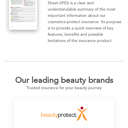
Sheet (IPID) is a clear and
understandable summary of the most
important information about our
cosmetics-protect insurance. Its purpose
is to provide a quick overview of key
features, benefits and possible
limitations of the insurance product.
Our leading beauty brands
Trusted insurance for your beauty journey