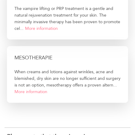
The vampire lifting or PRP treatment is a gentle and
natural rejuvenation treatment for your skin. The
minimally invasive therapy has been proven to promote
cel...
More information
MESOTHERAPIE
When creams and lotions against wrinkles, acne and
blemished, dry skin are no longer sufficient and surgery
is not an option, mesotherapy offers a proven altern...
More information