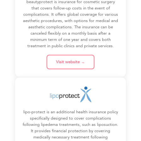
beautyprotect is insurance for cosmetic surgery
that covers follow-up costs in the event of
complications. It offers global coverage for various
aesthetic procedures, with options for medical and
aesthetic complications. The insurance can be
canceled flexibly on a monthly basis after a
minimum term of one year and covers both
treatment in public clinics and private services.
Visit website →
lipo-protect is an additional health insurance policy
specifically designed to cover complications
following lipedema treatments, such as liposuction.
It provides financial protection by covering
medically necessary treatment following