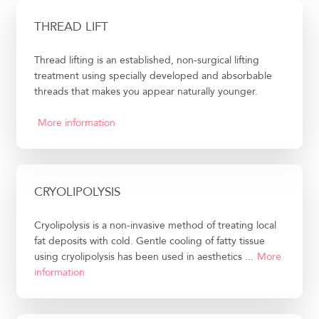
THREAD LIFT
Thread lifting is an established, non-surgical lifting
treatment using specially developed and absorbable
threads that makes you appear naturally younger.
More information
CRYOLIPOLYSIS
Cryolipolysis is a non-invasive method of treating local
fat deposits with cold. Gentle cooling of fatty tissue
using cryolipolysis has been used in aesthetics ...
More
information