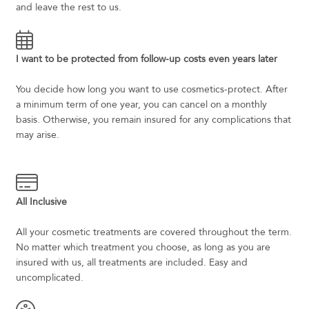
and leave the rest to us.
I want to be protected from follow-up costs even years later
You decide how long you want to use cosmetics-protect. After
a minimum term of one year, you can cancel on a monthly
basis. Otherwise, you remain insured for any complications that
may arise.
All Inclusive
All your cosmetic treatments are covered throughout the term.
No matter which treatment you choose, as long as you are
insured with us, all treatments are included. Easy and
uncomplicated.