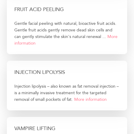
FRUIT ACID PEELING
Gentle facial peeling with natural, bioactive fruit acids.
Gentle fruit acids gently remove dead skin cells and
can gently stimulate the skin's natural renewal ...
More
information
INJECTION LIPOLYSIS
Injection lipolysis – also known as fat removal injection –
is a minimally invasive treatment for the targeted
removal of small pockets of fat.
More information
VAMPIRE LIFTING