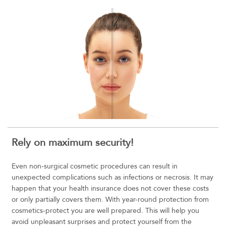
Rely on maximum security!
Even non-surgical cosmetic procedures can result in
unexpected complications such as infections or necrosis. It may
happen that your health insurance does not cover these costs
or only partially covers them. With year-round protection from
cosmetics-protect you are well prepared. This will help you
avoid unpleasant surprises and protect yourself from the