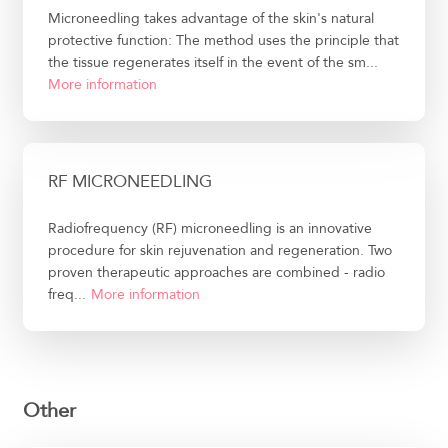
Microneedling takes advantage of the skin's natural
protective function: The method uses the principle that
the tissue regenerates itself in the event of the sm...
More information
RF MICRONEEDLING
Radiofrequency (RF) microneedling is an innovative
procedure for skin rejuvenation and regeneration. Two
proven therapeutic approaches are combined - radio
freq...
More information
Other