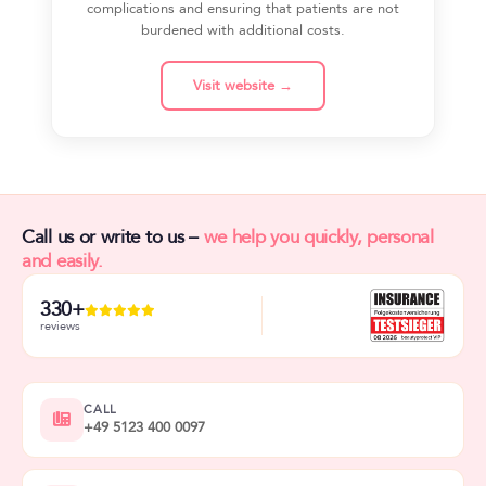
complications and ensuring that patients are not
burdened with additional costs.
Visit website →
Call us or write to us –
we help you quickly, personal
and easily.
330+
reviews
CALL
+49 5123 400 0097