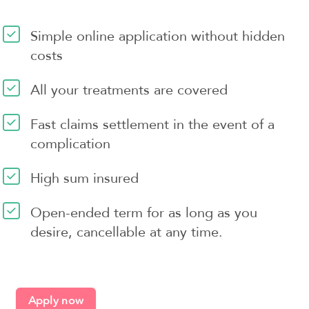
Simple online application without hidden
costs
All your treatments are covered
Fast claims settlement in the event of a
complication
High sum insured
Open-ended term for as long as you
desire, cancellable at any time.
Apply now