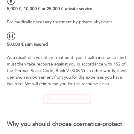
5,000 €, 10,000 € or 25,000 € private service
For medically necessary treatment by private physicians
50,000 € sum insured
As a result of a voluntary treatment, your health insurance fund
must then take recourse against you in accordance with §52 of
the German Social Code, Book V (SGB V). In other words, it will
demand reimbursement from you for the expenses you have
incurred. We will reimburse you for this recourse claim.
What else you should know
Why you should choose cosmetics-protect