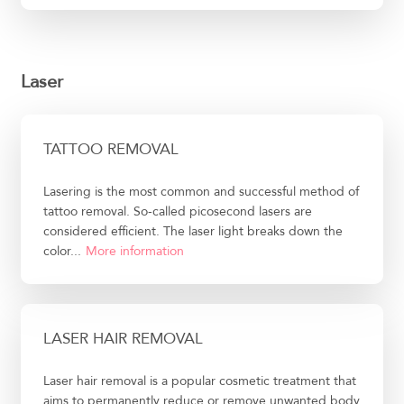
Laser
TATTOO REMOVAL
Lasering is the most common and successful method of
tattoo removal. So-called picosecond lasers are
considered efficient. The laser light breaks down the
color...
More information
LASER HAIR REMOVAL
Laser hair removal is a popular cosmetic treatment that
aims to permanently reduce or remove unwanted body