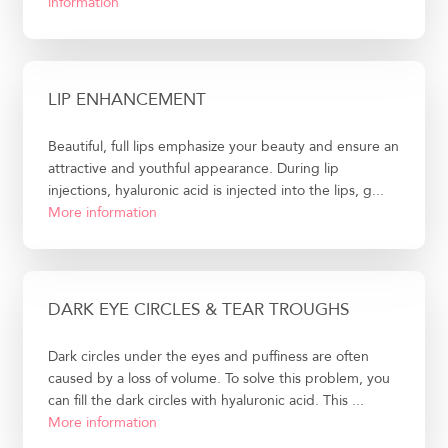
information
LIP ENHANCEMENT
Beautiful, full lips emphasize your beauty and ensure an
attractive and youthful appearance. During lip
injections, hyaluronic acid is injected into the lips, g...
More information
DARK EYE CIRCLES & TEAR TROUGHS
Dark circles under the eyes and puffiness are often
caused by a loss of volume. To solve this problem, you
can fill the dark circles with hyaluronic acid. This ...
More information