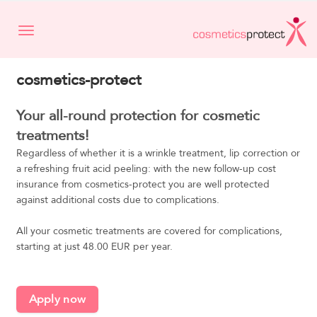
Toggle navigation
cosmetics-protect
Your all-round protection for cosmetic
treatments!
Regardless of whether it is a wrinkle treatment, lip correction or
a refreshing fruit acid peeling: with the new follow-up cost
insurance from cosmetics-protect you are well protected
against additional costs due to complications.
All your cosmetic treatments are covered for complications,
starting at just 48.00 EUR per year.
Apply now