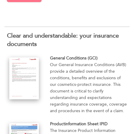
Clear and understandable: your insurance
documents
General Conditions (GCI)
Our General Insurance Conditions (AVB)
provide a detailed overview of the
conditions, benefits and exclusions of
our cosmetics-protect insurance. This
document is critical to clarify
understanding and expectations
regarding insurance coverage, coverage
and procedures in the event of a claim.
Productinformation Sheet IPID
The Insurance Product Information