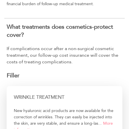
financial burden of follow-up medical treatment.
What treatments does cosmetics-protect
cover?
If complications occur after a non-surgical cosmetic
treatment, our follow-up cost insurance will cover the
costs of treating complications.
Filler
WRINKLE TREATMENT
New hyaluronic acid products are now available for the
correction of wrinkles. They can easily be injected into
the skin, are very stable, and ensure a long-las...
More